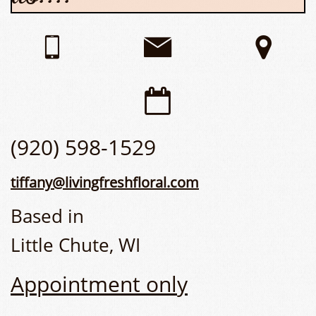




(920) 598-1529
tiffany@livingfreshfloral.com
Based in
Little Chute, WI
Appointment only