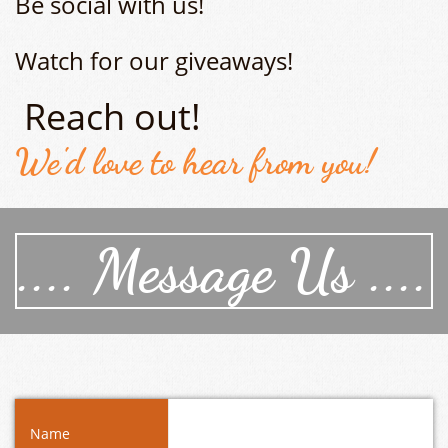
Be social with us!
Watch for our giveaways!
Reach out!
We'd love to hear from you!
.... Message Us ....
Name