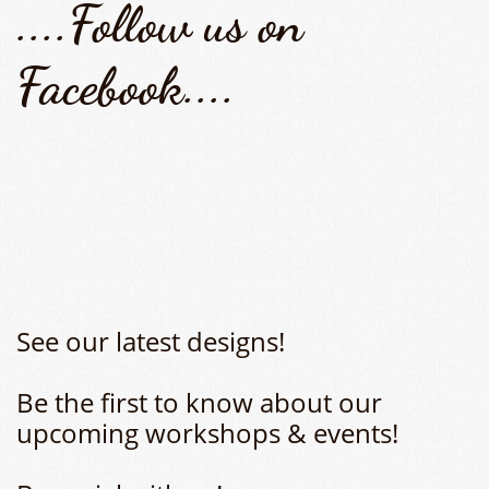
....Follow us on
Facebook....
See our latest designs!
Be the first to know about our
upcoming workshops & events!