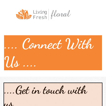

.... Connect With
Us ....
....Get in touch with
us....