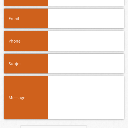
Email
Phone
Subject
Message