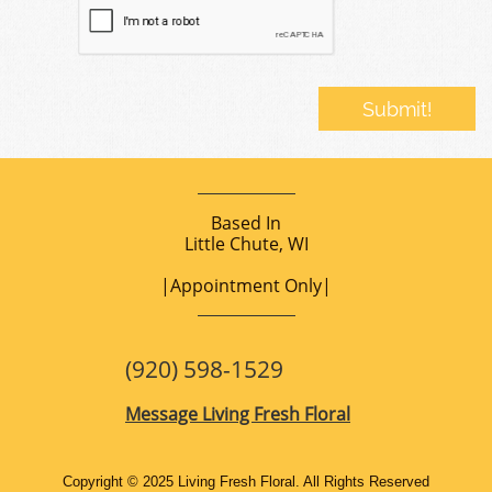
​Submit!
Based In
Little Chute, WI
|Appointment Only|
(920) 598-1529
Message
Living Fresh Floral
Copyright © 2025 Living Fresh Floral. All Rights Reserved​