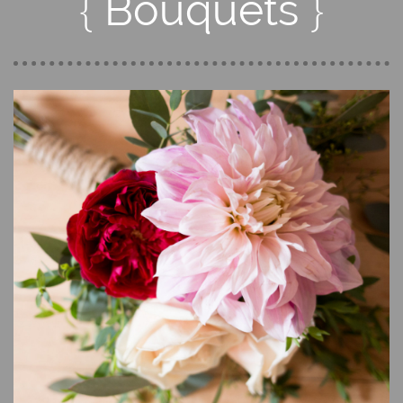
{
}
Bouquets