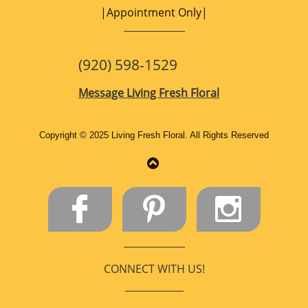
|Appointment Only|
(920) 598-1529
Message
Living Fresh Floral
Copyright © 2025 Living Fresh Floral. All Rights Reserved​




CONNECT WITH US!