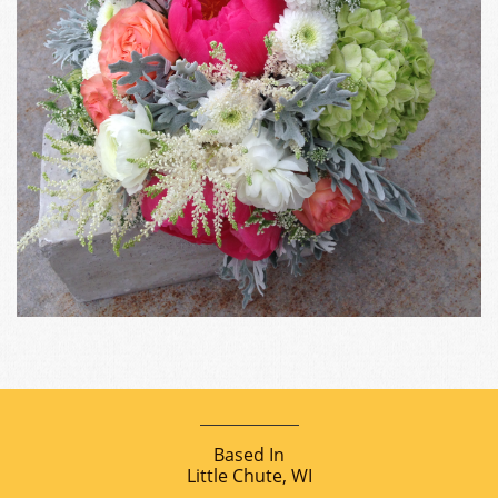
Based In
Little Chute, WI