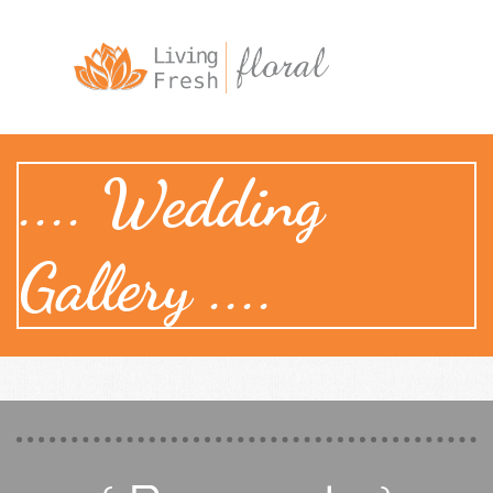

.... Wedding
Gallery ....